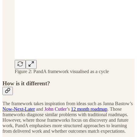
Figure 2: PandA framework visualised as a cycle
How is it different?
The framework takes inspiration from ideas such as Janna Bastow’s
Now-Next-Later
and
John Cutler
’s
12 month roadmap
. Those
frameworks diagnose similar problems with traditional roadmaps.
However, where those frameworks focus on discovery and future
work, PandA emphasises more structured approaches to learning
from delivered work and whether outcomes match expectations.