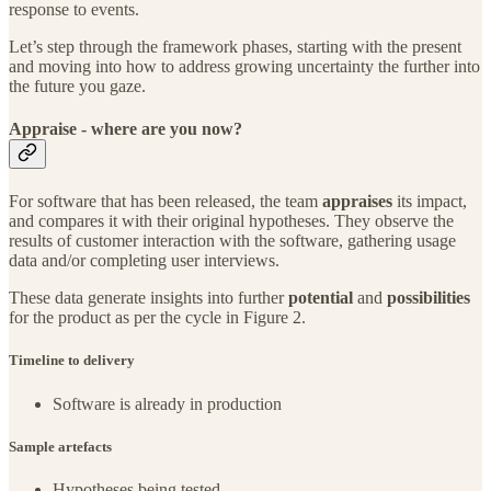
response to events.
Let’s step through the framework phases, starting with the present
and moving into how to address growing uncertainty the further into
the future you gaze.
Appraise - where are you now?
For software that has been released, the team
appraises
its impact,
and compares it with their original hypotheses. They observe the
results of customer interaction with the software, gathering usage
data and/or completing user interviews.
These data generate insights into further
potential
and
possibilities
for the product as per the cycle in Figure 2.
Timeline to delivery
Software is already in production
Sample artefacts
Hypotheses being tested