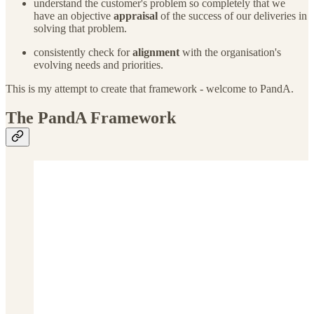
understand the customer's problem so completely that we
have an objective
appraisal
of the success of our deliveries in
solving that problem.
consistently check for
alignment
with the organisation's
evolving needs and priorities.
This is my attempt to create that framework - welcome to PandA.
The PandA Framework