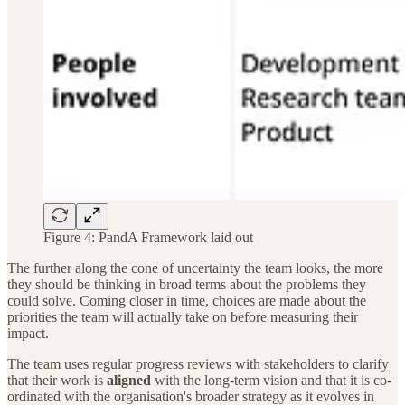
Figure 4: PandA Framework laid out
The further along the cone of uncertainty the team looks, the more
they should be thinking in broad terms about the problems they
could solve. Coming closer in time, choices are made about the
priorities the team will actually take on before measuring their
impact.
The team uses regular progress reviews with stakeholders to clarify
that their work is
aligned
with the long-term vision and that it is co-
ordinated with the organisation's broader strategy as it evolves in