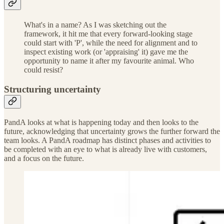
What's in a name? As I was sketching out the
framework, it hit me that every forward-looking stage
could start with 'P', while the need for alignment and to
inspect existing work (or 'appraising' it) gave me the
opportunity to name it after my favourite animal. Who
could resist?
Structuring uncertainty
PandA looks at what is happening today and then looks to the
future, acknowledging that uncertainty grows the further forward the
team looks. A PandA roadmap has distinct phases and activities to
be completed with an eye to what is already live with customers,
and a focus on the future.