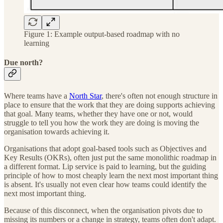
Figure 1: Example output-based roadmap with no
learning
Due north?
Where teams have a
North Star
, there's often not enough structure in
place to ensure that the work that they are doing supports achieving
that goal. Many teams, whether they have one or not, would
struggle to tell you how the work they are doing is moving the
organisation towards achieving it.
Organisations that adopt goal-based tools such as Objectives and
Key Results (OKRs), often just put the same monolithic roadmap in
a different format. Lip service is paid to learning, but the guiding
principle of how to most cheaply learn the next most important thing
is absent. It's usually not even clear how teams could identify the
next most important thing.
Because of this disconnect, when the organisation pivots due to
missing its numbers or a change in strategy, teams often don't adapt.