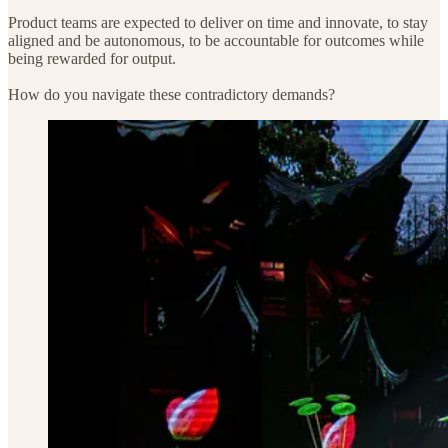
Product teams are expected to deliver on time and innovate, to stay
aligned and be autonomous, to be accountable for outcomes while
being rewarded for output.
How do you navigate these contradictory demands?