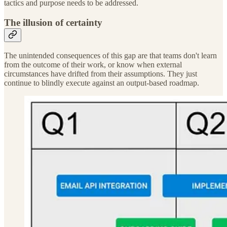
tactics and purpose needs to be addressed.
The illusion of certainty
The unintended consequences of this gap are that teams don't learn
from the outcome of their work, or know when external
circumstances have drifted from their assumptions. They just
continue to blindly execute against an output-based roadmap.