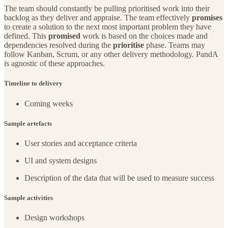
The team should constantly be pulling prioritised work into their
backlog as they deliver and appraise. The team effectively
promises
to create a solution to the next most important problem they have
defined. This
promised
work is based on the choices made and
dependencies resolved during the
prioritise
phase. Teams may
follow Kanban, Scrum, or any other delivery methodology. PandA
is agnostic of these approaches.
Timeline to delivery
Coming weeks
Sample artefacts
User stories and acceptance criteria
UI and system designs
Description of the data that will be used to measure success
Sample activities
Design workshops