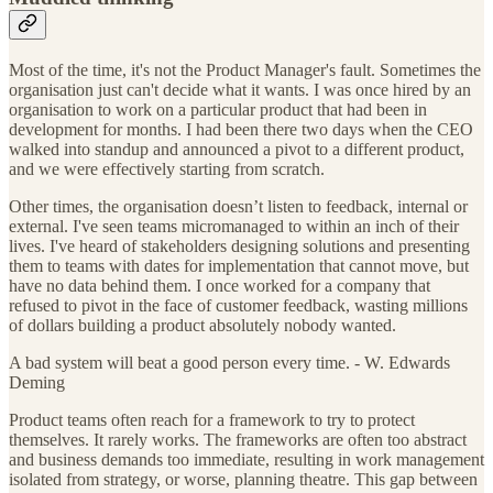
Most of the time, it's not the Product Manager's fault. Sometimes the
organisation just can't decide what it wants. I was once hired by an
organisation to work on a particular product that had been in
development for months. I had been there two days when the CEO
walked into standup and announced a pivot to a different product,
and we were effectively starting from scratch.
Other times, the organisation doesn’t listen to feedback, internal or
external. I've seen teams micromanaged to within an inch of their
lives. I've heard of stakeholders designing solutions and presenting
them to teams with dates for implementation that cannot move, but
have no data behind them. I once worked for a company that
refused to pivot in the face of customer feedback, wasting millions
of dollars building a product absolutely nobody wanted.
A bad system will beat a good person every time. - W. Edwards
Deming
Product teams often reach for a framework to try to protect
themselves. It rarely works. The frameworks are often too abstract
and business demands too immediate, resulting in work management
isolated from strategy, or worse, planning theatre. This gap between