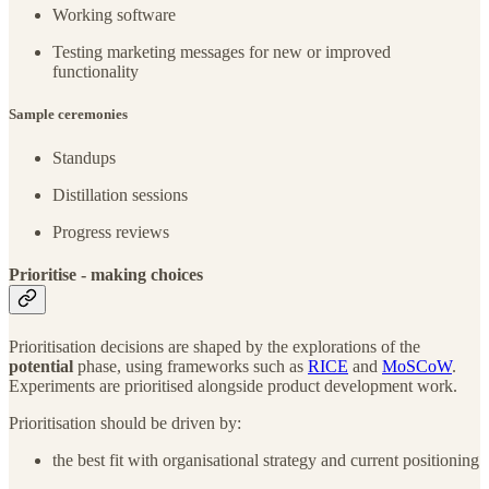
Working software
Testing marketing messages for new or improved
functionality
Sample ceremonies
Standups
Distillation sessions
Progress reviews
Prioritise - making choices
Prioritisation decisions are shaped by the explorations of the
potential
phase, using frameworks such as
RICE
and
MoSCoW
.
Experiments are prioritised alongside product development work.
Prioritisation should be driven by:
the best fit with organisational strategy and current positioning