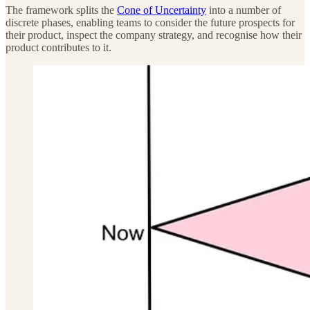
The framework splits the
Cone of Uncertainty
into a number of
discrete phases, enabling teams to consider the future prospects for
their product, inspect the company strategy, and recognise how their
product contributes to it.