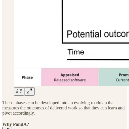
These phases can be developed into an evolving roadmap that
measures the outcomes of delivered work so that they can learn and
pivot accordingly.
Why PandA?