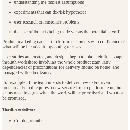
understanding the riskiest assumptions
experiments that can de-risk hypotheses
user research on customer problems
the size of the bets being made versus the potential payoff
Product marketing can start to inform customers with confidence of
what will be included in upcoming releases.
User stories are created, and designs begin to take their final shape
through workshops involving the whole product team. Any
dependencies or preconditions for delivery should be noted, and
managed with other teams.
For example, if the team intends to deliver new data-driven
functionality that requires a new service from a platform team, both
teams need to agree when the work will be prioritised and what can
be promised.
Timeline to delivery
Coming months