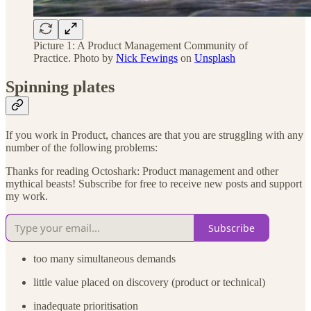
Picture 1: A Product Management Community of
Practice. Photo by
Nick Fewings
on
Unsplash
Spinning plates
If you work in Product, chances are that you are struggling with any
number of the following problems:
Thanks for reading Octoshark: Product management and other
mythical beasts! Subscribe for free to receive new posts and support
my work.
Subscribe
too many simultaneous demands
little value placed on discovery (product or technical)
inadequate prioritisation