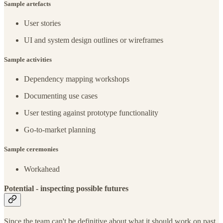
Sample artefacts
User stories
UI and system design outlines or wireframes
Sample activities
Dependency mapping workshops
Documenting use cases
User testing against prototype functionality
Go-to-market planning
Sample ceremonies
Workahead
Potential - inspecting possible futures
Since the team can't be definitive about what it should work on past