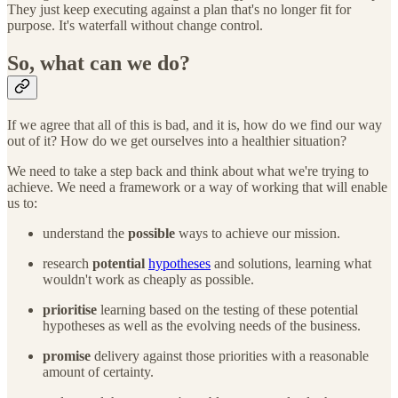
They just keep executing against a plan that's no longer fit for
purpose. It's waterfall without change control.
So, what can we do?
If we agree that all of this is bad, and it is, how do we find our way
out of it? How do we get ourselves into a healthier situation?
We need to take a step back and think about what we're trying to
achieve. We need a framework or a way of working that will enable
us to:
understand the
possible
ways to achieve our mission.
research
potential
hypotheses
and solutions, learning what
wouldn't work as cheaply as possible.
prioritise
learning based on the testing of these potential
hypotheses as well as the evolving needs of the business.
promise
delivery against those priorities with a reasonable
amount of certainty.