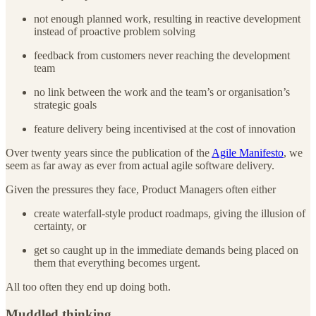
not enough planned work, resulting in reactive development
instead of proactive problem solving
feedback from customers never reaching the development
team
no link between the work and the team’s or organisation’s
strategic goals
feature delivery being incentivised at the cost of innovation
Over twenty years since the publication of the
Agile Manifesto
, we
seem as far away as ever from actual agile software delivery.
Given the pressures they face, Product Managers often either
create waterfall-style product roadmaps, giving the illusion of
certainty, or
get so caught up in the immediate demands being placed on
them that everything becomes urgent.
All too often they end up doing both.
Muddled thinking