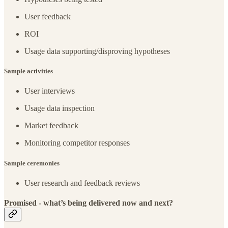
User feedback
ROI
Usage data supporting/disproving hypotheses
Sample activities
User interviews
Usage data inspection
Market feedback
Monitoring competitor responses
Sample ceremonies
User research and feedback reviews
Promised - what’s being delivered now and next?