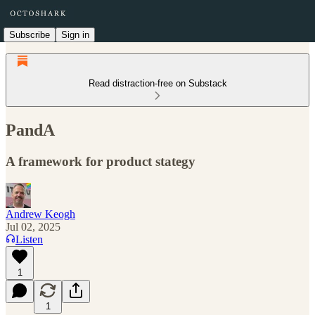
Subscribe
Sign in
Read distraction-free on Substack
PandA
A framework for product stategy
Andrew Keogh
Jul 02, 2025
Listen
1
1