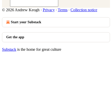
© 2026 Andrew Keogh
·
Privacy
∙
Terms
∙
Collection notice
Start your Substack
Get the app
Substack
is the home for great culture