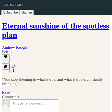
Subscribe
Sign in
Eternal sunshine of the spotless
plan
Andrew Keogh
Feb 11
1
1
"You stop listening to what is true, and what is true is constantly
changing."
Read →
Comments