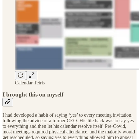
Calendar Tetris
I brought this on myself
I had developed a habit of saying ‘yes’ to every meeting invitation,
following the advice of a former CEO. His life hack was to say yes
to everything and then let his calendar resolve itself. Pre-Covid,
most meetings required physical attendance, and the majority would
get rescheduled, so saying yes to everything allowed him to appear