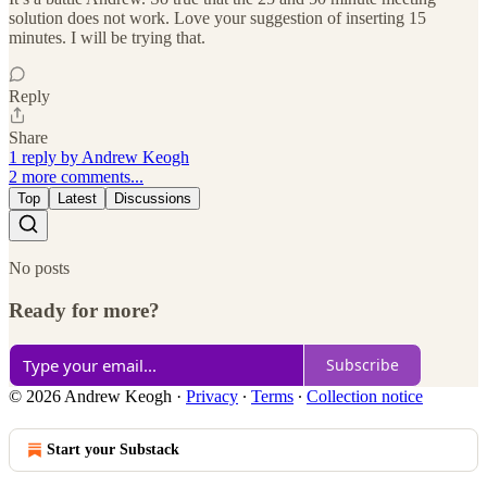
solution does not work. Love your suggestion of inserting 15
minutes. I will be trying that.
Reply
Share
1 reply by Andrew Keogh
2 more comments...
Top
Latest
Discussions
No posts
Ready for more?
Subscribe
© 2026 Andrew Keogh
·
Privacy
∙
Terms
∙
Collection notice
Start your Substack