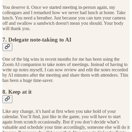
You deserve it. Once we started meeting in-person again, my
colleagues and I remarked how we never had lunch at home. Take
lunch. You need a breather. Just because you can turn your camera
off and swallow a sandwich doesn't mean you should. Your body
will thank you.
7. Delegate note-taking to AI
One of the big wins in recent months for me has been using the
Zoom AI companion to take notes of meetings. Instead of having to
write up notes myself, I can now review and edit the notes recorded
by AI minutes after the meeting and share them with attendees. This
has been a huge time-saver.
8. Keep at it
Like any change, it’s hard at first when you take hold of your
calendar. You’ll find, just like in the game, you will have to start
again from scratch occasionally. But if you don’t decide what’s
valuable and schedule your time accordingly, someone else will do it