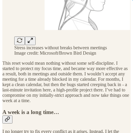
Stress increases without breaks between meetings
Image credit: Microsoft/Brown Bird Design
This reset would mean nothing without some self-discipline. I
started to protect my focus time, and became way more effective as
a result, both in meetings and outside them. I wouldn’t accept any
meeting for a time already blocked in my calendar. For months, I
kept a clean calendar, but then the bugs started creeping back in - a
last-minute invitation here, a high-profile project there. I’ve had to
compromise on my initially-strict approach and now take things one
week at a time.
A week is a long time…
I no longer try to fix every conflict as it arises. Instead, I let the