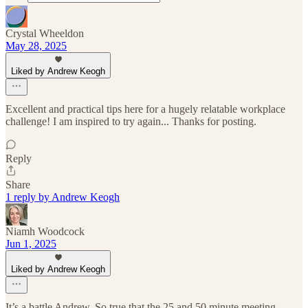
Crystal Wheeldon
May 28, 2025
Liked by Andrew Keogh
Excellent and practical tips here for a hugely relatable workplace
challenge! I am inspired to try again... Thanks for posting.
Reply
Share
1 reply by Andrew Keogh
Niamh Woodcock
Jun 1, 2025
Liked by Andrew Keogh
It’s a battle Andrew. So true that the 25 and 50 minute meeting