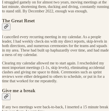
I struggled gamely on for almost two years, moving meetings at the
last minute, shortening them, ducking and diving, constantly running
to stand still. By December 2022, enough was enough.
The Great Reset
I cancelled every recurring meeting in my calendar. As a people
leader, I had weekly check-ins with my direct reports, skip-levels in
both directions, and numerous ceremonies for the teams and squads
in my area. These had built up haphazardly over time, and had made
a mess of my calendar.
Clearing my calendar allowed me to start again. I rescheduled my
most important meetings (1-1s, skip levels), eliminating accidental
clashes and giving me space to think. Ceremonies such as sprint
reviews were either delegated to others to schedule, or put in for a
time that worked for me repeatedly.
Give me a break
If any two meetings were back-to-back, I inserted a 15 minute break