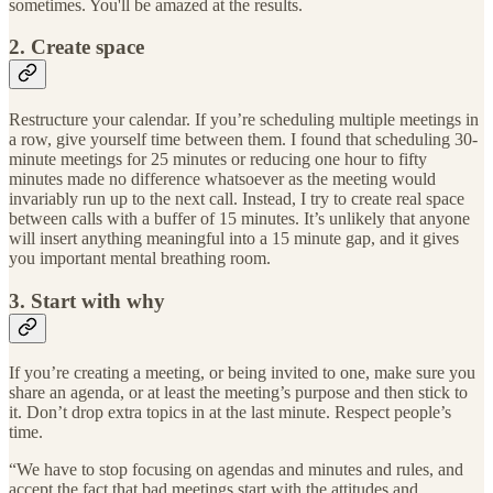
sometimes. You'll be amazed at the results.
2. Create space
Restructure your calendar. If you’re scheduling multiple meetings in
a row, give yourself time between them. I found that scheduling 30-
minute meetings for 25 minutes or reducing one hour to fifty
minutes made no difference whatsoever as the meeting would
invariably run up to the next call. Instead, I try to create real space
between calls with a buffer of 15 minutes. It’s unlikely that anyone
will insert anything meaningful into a 15 minute gap, and it gives
you important mental breathing room.
3. Start with why
If you’re creating a meeting, or being invited to one, make sure you
share an agenda, or at least the meeting’s purpose and then stick to
it. Don’t drop extra topics in at the last minute. Respect people’s
time.
“We have to stop focusing on agendas and minutes and rules, and
accept the fact that bad meetings start with the attitudes and