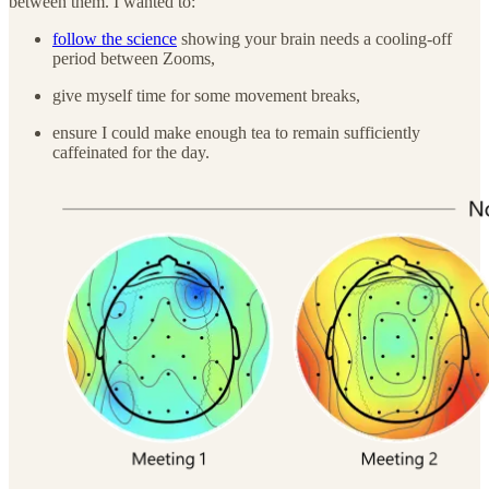
between them. I wanted to:
follow the science
showing your brain needs a cooling-off
period between Zooms,
give myself time for some movement breaks,
ensure I could make enough tea to remain sufficiently
caffeinated for the day.