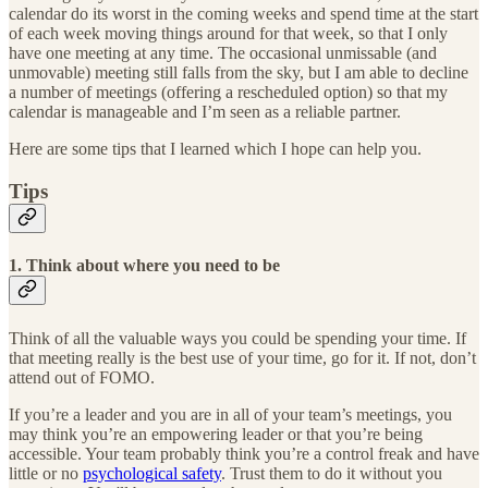
calendar do its worst in the coming weeks and spend time at the start
of each week moving things around for that week, so that I only
have one meeting at any time. The occasional unmissable (and
unmovable) meeting still falls from the sky, but I am able to decline
a number of meetings (offering a rescheduled option) so that my
calendar is manageable and I’m seen as a reliable partner.
Here are some tips that I learned which I hope can help you.
Tips
1. Think about where you need to be
Think of all the valuable ways you could be spending your time. If
that meeting really is the best use of your time, go for it. If not, don’t
attend out of FOMO.
If you’re a leader and you are in all of your team’s meetings, you
may think you’re an empowering leader or that you’re being
accessible. Your team probably think you’re a control freak and have
little or no
psychological safety
. Trust them to do it without you