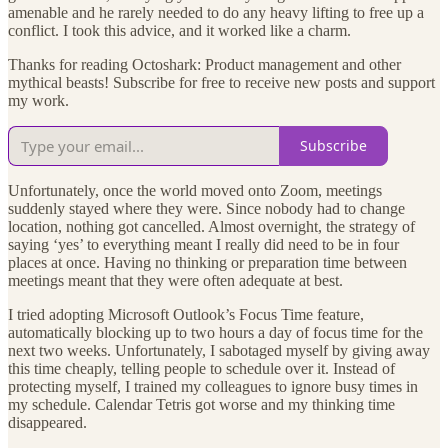
amenable and he rarely needed to do any heavy lifting to free up a
conflict. I took this advice, and it worked like a charm.
Thanks for reading Octoshark: Product management and other
mythical beasts! Subscribe for free to receive new posts and support
my work.
Subscribe
Unfortunately, once the world moved onto Zoom, meetings
suddenly stayed where they were. Since nobody had to change
location, nothing got cancelled. Almost overnight, the strategy of
saying ‘yes’ to everything meant I really did need to be in four
places at once. Having no thinking or preparation time between
meetings meant that they were often adequate at best.
I tried adopting Microsoft Outlook’s Focus Time feature,
automatically blocking up to two hours a day of focus time for the
next two weeks. Unfortunately, I sabotaged myself by giving away
this time cheaply, telling people to schedule over it. Instead of
protecting myself, I trained my colleagues to ignore busy times in
my schedule. Calendar Tetris got worse and my thinking time
disappeared.