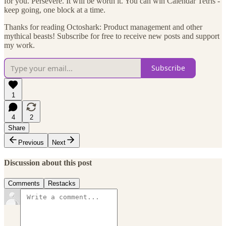
for you. Persevere. It will be worth it. You can win Calendar Tetris -
keep going, one block at a time.
Thanks for reading Octoshark: Product management and other
mythical beasts! Subscribe for free to receive new posts and support
my work.
Subscribe
1
4
2
Share
Previous
Next
Discussion about this post
Comments
Restacks