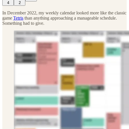
4
2
In December 2022, my weekly calendar looked more like the classic
game
Tetris
than anything approaching a manageable schedule.
Something had to give.