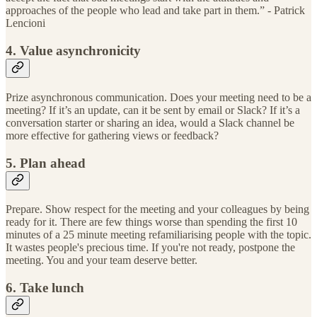
approaches of the people who lead and take part in them.” - Patrick
Lencioni
4. Value asynchronicity
Prize asynchronous communication. Does your meeting need to be a
meeting? If it’s an update, can it be sent by email or Slack? If it’s a
conversation starter or sharing an idea, would a Slack channel be
more effective for gathering views or feedback?
5. Plan ahead
Prepare. Show respect for the meeting and your colleagues by being
ready for it. There are few things worse than spending the first 10
minutes of a 25 minute meeting refamiliarising people with the topic.
It wastes people's precious time. If you're not ready, postpone the
meeting. You and your team deserve better.
6. Take lunch