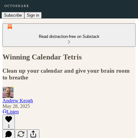
Subscribe
Sign in
Read distraction-free on Substack
Winning Calendar Tetris
Clean up your calendar and give your brain room
to breathe
Andrew Keogh
May 28, 2025
Listen
1