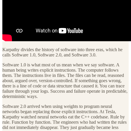
Karpathy divides the history of software into three eras, which he
calls Software 1.0, Software 2.0, and Software 3.0.
Software 1.0 is what most of us mean when we say software. A
human being writes explicit instructions. The computer follows
them. The instructions live in files. The files can be read, reasoned
about, argued over, version-controlled. If something goes wrong,
there is a line of code or data structure that caused it. You can trace
failure through your logs. Success and failure operate in predictable,
deterministic ways.
Software 2.0 arrived when using weights to program neural
networks began replacing those explicit instructions. At Tesla,
Karpathy watched neural networks eat the C++ codebase. Rule by
rule. Function by function. The engineers who had written the rules
did not immediately disappear. They just gradually became less