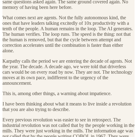
same questions asked again. The same ground covered again. No
memory of having been here before.
What comes next are agents. Not the fully autonomous kind, the
ones that have leaders talking excitedly of 10x productivity with a
tenth of the people. A human remains in the loop. The AI generates.
The human verifies. The loop runs. The speed is the thing: not that
the human is removed, but that the cycle between attempt and
correction accelerates until the combination is faster than either
alone.
Karpathy calls the period we are entering the decade of agents. Not
the year. The decade. A decade ago, we were told that driverless
cars would be on every road by now. They are not. The technology
moves at its own pace, indifferent to the urgency of the
announcement.
This is, among other things, a warning about impatience.
I have been thinking about what it means to live inside a revolution
that you are also trying to describe.
Every previous revolution was easier to see in retrospect. The
industrial revolution was not called that by the people working in the
mills. They were just working in the mills. The information age was
not called that by the people writing COBOL in 1967. They were