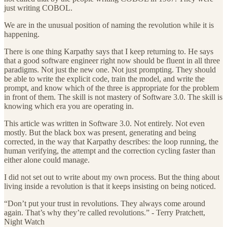
just writing COBOL.
We are in the unusual position of naming the revolution while it is
happening.
There is one thing Karpathy says that I keep returning to. He says
that a good software engineer right now should be fluent in all three
paradigms. Not just the new one. Not just prompting. They should
be able to write the explicit code, train the model, and write the
prompt, and know which of the three is appropriate for the problem
in front of them. The skill is not mastery of Software 3.0. The skill is
knowing which era you are operating in.
This article was written in Software 3.0. Not entirely. Not even
mostly. But the black box was present, generating and being
corrected, in the way that Karpathy describes: the loop running, the
human verifying, the attempt and the correction cycling faster than
either alone could manage.
I did not set out to write about my own process. But the thing about
living inside a revolution is that it keeps insisting on being noticed.
“Don’t put your trust in revolutions. They always come around
again. That’s why they’re called revolutions.” - Terry Pratchett,
Night Watch