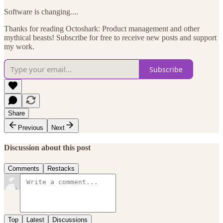
Software is changing....
Thanks for reading Octoshark: Product management and other
mythical beasts! Subscribe for free to receive new posts and support
my work.
Subscribe
Share
Previous
Next
Discussion about this post
Comments
Restacks
Top
Latest
Discussions