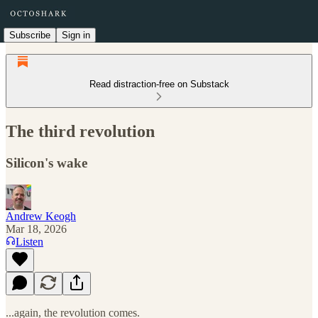
Subscribe
Sign in
Read distraction-free on Substack
The third revolution
Silicon's wake
Andrew Keogh
Mar 18, 2026
Listen
...again, the revolution comes.