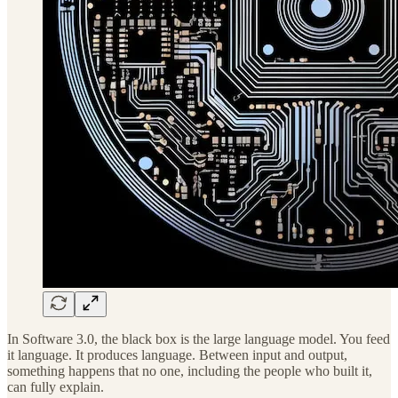
In Software 3.0, the black box is the large language model. You feed
it language. It produces language. Between input and output,
something happens that no one, including the people who built it,
can fully explain.