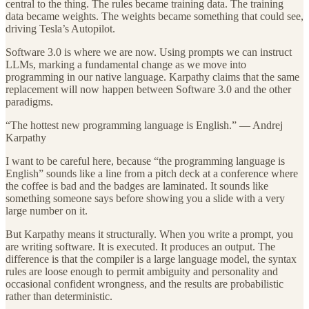
central to the thing. The rules became training data. The training
data became weights. The weights became something that could see,
driving Tesla’s Autopilot.
Software 3.0 is where we are now. Using prompts we can instruct
LLMs, marking a fundamental change as we move into
programming in our native language. Karpathy claims that the same
replacement will now happen between Software 3.0 and the other
paradigms.
“The hottest new programming language is English.” — Andrej
Karpathy
I want to be careful here, because “the programming language is
English” sounds like a line from a pitch deck at a conference where
the coffee is bad and the badges are laminated. It sounds like
something someone says before showing you a slide with a very
large number on it.
But Karpathy means it structurally. When you write a prompt, you
are writing software. It is executed. It produces an output. The
difference is that the compiler is a large language model, the syntax
rules are loose enough to permit ambiguity and personality and
occasional confident wrongness, and the results are probabilistic
rather than deterministic.