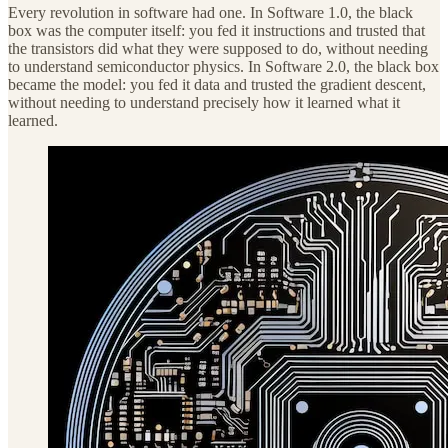
Every revolution in software had one. In Software 1.0, the black
box was the computer itself: you fed it instructions and trusted that
the transistors did what they were supposed to do, without needing
to understand semiconductor physics. In Software 2.0, the black box
became the model: you fed it data and trusted the gradient descent,
without needing to understand precisely how it learned what it
learned.