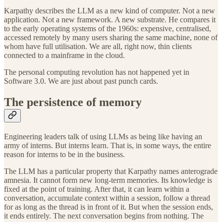
Karpathy describes the LLM as a new kind of computer. Not a new
application. Not a new framework. A new substrate. He compares it
to the early operating systems of the 1960s: expensive, centralised,
accessed remotely by many users sharing the same machine, none of
whom have full utilisation. We are all, right now, thin clients
connected to a mainframe in the cloud.
The personal computing revolution has not happened yet in
Software 3.0. We are just about past punch cards.
The persistence of memory
Engineering leaders talk of using LLMs as being like having an
army of interns. But interns learn. That is, in some ways, the entire
reason for interns to be in the business.
The LLM has a particular property that Karpathy names anterograde
amnesia. It cannot form new long-term memories. Its knowledge is
fixed at the point of training. After that, it can learn within a
conversation, accumulate context within a session, follow a thread
for as long as the thread is in front of it. But when the session ends,
it ends entirely. The next conversation begins from nothing. The