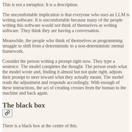
This is not a metaphor. It is a description.
The uncomfortable implication is that everyone who uses an LLM is
writing software. It is uncomfortable because many of the people
writing this software would not think of themselves as writing
software. They think they are having a conversation.
Meanwhile, the people who think of themselves as programming
struggle to shift from a deterministic to a non-deterministic mental
framework.
Consider the person writing a prompt right now. They type a
sentence. The model completes the thought. The person reads what
the model wrote and, finding it almost but not quite right, adjusts
their prompt to steer toward what they actually meant. The model
reads the adjustment and responds accordingly. With enough of
these interactions, the act of creating crosses from the human to the
machine and back again.
The black box
There is a black box at the centre of this.