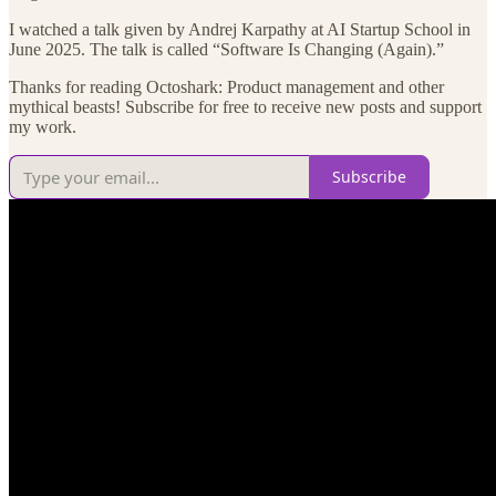
I watched a talk given by Andrej Karpathy at AI Startup School in
June 2025. The talk is called “Software Is Changing (Again).”
Thanks for reading Octoshark: Product management and other
mythical beasts! Subscribe for free to receive new posts and support
my work.
Subscribe