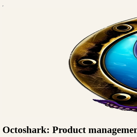
Octoshark: Product management