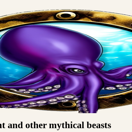
 and other mythical beasts