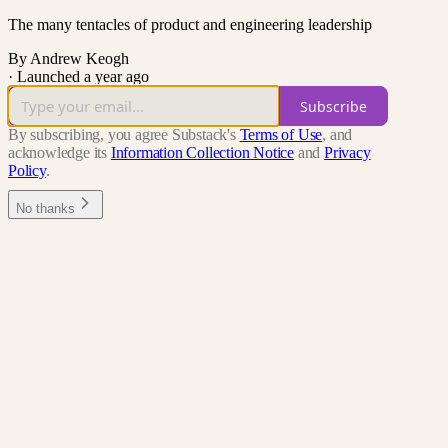
The many tentacles of product and engineering leadership
By Andrew Keogh
·
Launched a year ago
Subscribe
By subscribing, you agree Substack's
Terms of Use
, and
acknowledge its
Information Collection Notice
and
Privacy
Policy
.
No thanks