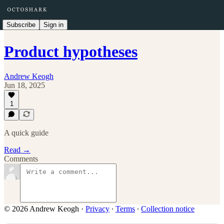
Subscribe
Sign in
Product hypotheses
Andrew Keogh
Jun 18, 2025
1
A quick guide
Read →
Comments
© 2026 Andrew Keogh
·
Privacy
∙
Terms
∙
Collection notice