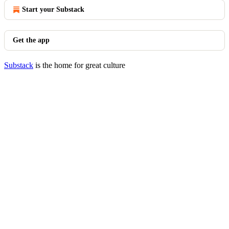
Start your Substack
Get the app
Substack
is the home for great culture