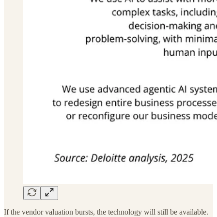
If the vendor valuation bursts, the technology will still be available.