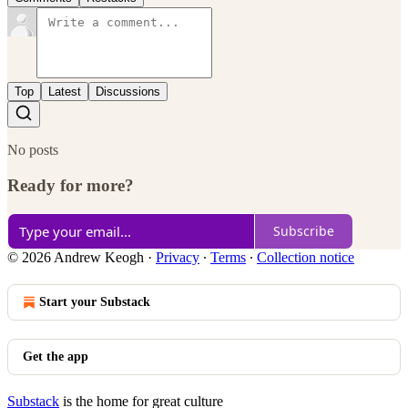
Top
Latest
Discussions
No posts
Ready for more?
Subscribe
© 2026 Andrew Keogh
·
Privacy
∙
Terms
∙
Collection notice
Start your Substack
Get the app
Substack
is the home for great culture