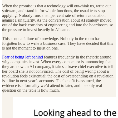
When the promise is that a technology will out-think us, write our
software, and stand in for whole functions, the usual tests stop
applying. Nobody runs a ten per cent rate-of-return calculation
against a singularity. As the conversation about AI strategy moved
out of the back corridors of engineering and into the boardroom, so
the pressure to invest heavily in AI came.
This is not a failure of knowledge. Nobody in the room has
forgotten how to write a business case. They have decided that this
is not the moment to insist on one.
Fear of being left behind
features frequently in the rhetoric around
why companies invest. When every competitor is announcing that
they are now an AI company, it takes a brave chief executive to tell
her board she is not convinced. The cost of being wrong about a
revolution feels existential; the cost of overspending on a revelation
is a line in next year’s accounts. The benefit is assumed, the
evidence is a formality we’d attend to later, and the only real
question on the table is how much.