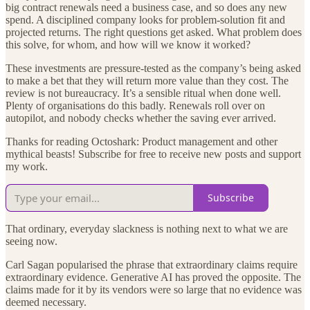
big contract renewals need a business case, and so does any new
spend. A disciplined company looks for problem-solution fit and
projected returns. The right questions get asked. What problem does
this solve, for whom, and how will we know it worked?
These investments are pressure-tested as the company’s being asked
to make a bet that they will return more value than they cost. The
review is not bureaucracy. It’s a sensible ritual when done well.
Plenty of organisations do this badly. Renewals roll over on
autopilot, and nobody checks whether the saving ever arrived.
Thanks for reading Octoshark: Product management and other
mythical beasts! Subscribe for free to receive new posts and support
my work.
Subscribe
That ordinary, everyday slackness is nothing next to what we are
seeing now.
Carl Sagan popularised the phrase that extraordinary claims require
extraordinary evidence. Generative AI has proved the opposite. The
claims made for it by its vendors were so large that no evidence was
deemed necessary.