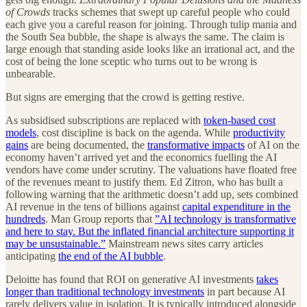
of Crowds
tracks schemes that swept up careful people who could
each give you a careful reason for joining. Through tulip mania and
the South Sea bubble, the shape is always the same. The claim is
large enough that standing aside looks like an irrational act, and the
cost of being the lone sceptic who turns out to be wrong is
unbearable.
But signs are emerging that the crowd is getting restive.
As subsidised subscriptions are replaced with
token-based cost
models
, cost discipline is back on the agenda. While
productivity
gains
are being documented, the
transformative impacts
of AI on the
economy haven’t arrived yet and the economics fuelling the AI
vendors have come under scrutiny. The valuations have floated free
of the revenues meant to justify them. Ed Zitron, who has built a
following warning that the arithmetic doesn’t add up, sets combined
AI revenue in the tens of billions against
capital expenditure in the
hundreds
. Man Group reports that
”AI technology is transformative
and here to stay. But the inflated financial architecture supporting it
may be unsustainable.”
Mainstream news sites carry articles
anticipating
the end of the AI bubble
.
Deloitte has found that ROI on generative AI investments
takes
longer than traditional technology investments
in part because AI
rarely delivers value in isolation. It is typically introduced alongside