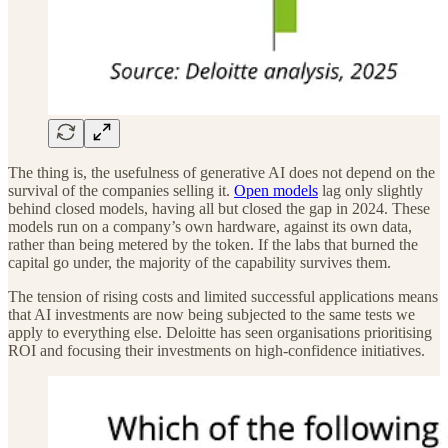
The thing is, the usefulness of generative AI does not depend on the
survival of the companies selling it.
Open models
lag only slightly
behind closed models, having all but closed the gap in 2024. These
models run on a company’s own hardware, against its own data,
rather than being metered by the token. If the labs that burned the
capital go under, the majority of the capability survives them.
The tension of rising costs and limited successful applications means
that AI investments are now being subjected to the same tests we
apply to everything else. Deloitte has seen organisations prioritising
ROI and focusing their investments on high-confidence initiatives.