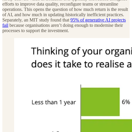
efforts to improve data quality, reconfigure teams or streamline
operations. This opens the question of how much return is the result
of AI, and how much in updating historically inefficient practices.
Separately, an MIT study found that
95% of generative AI projects
fail
because organisations aren’t doing enough to modernise their
processes to support the investment.