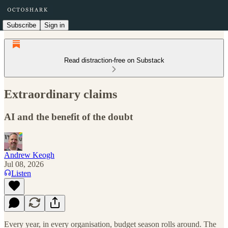
Subscribe
Sign in
Read distraction-free on Substack
Extraordinary claims
AI and the benefit of the doubt
Andrew Keogh
Jul 08, 2026
Listen
Every year, in every organisation, budget season rolls around. The