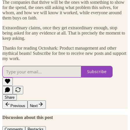
The companies that thrive will be the ones with something to show
for the spend, the ones still asking what problem this solves, for
whom, and how we will know it worked, while everyone around
them buys on faith.
Extraordinary claims, once they get extraordinary enough, stop
being asked for any evidence at all. That is precisely the moment to
keep asking.
Thanks for reading Octoshark: Product management and other
mythical beasts! Subscribe for free to receive new posts and support
my work.
Subscribe
Share
Previous
Next
Discussion about this post
Comments
Restacks