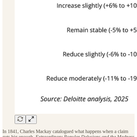
In 1841, Charles Mackay catalogued what happens when a claim
gets big enough.
Extraordinary Popular Delusions and the Madness