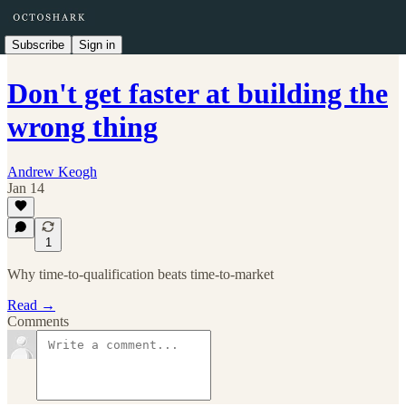
Subscribe
Sign in
Don't get faster at building the
wrong thing
Andrew Keogh
Jan 14
1
Why time-to-qualification beats time-to-market
Read →
Comments