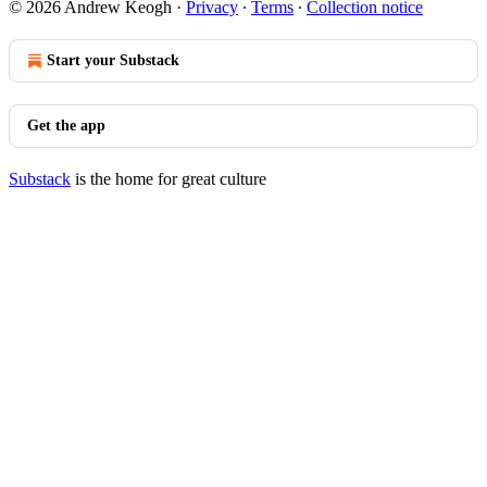
© 2026 Andrew Keogh
·
Privacy
∙
Terms
∙
Collection notice
Start your Substack
Get the app
Substack
is the home for great culture